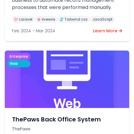
business to automate record management
processes that were performed manually.
Laravel
livewire
Tailwind css
JavaScript
Feb 2024 - Mar 2024
Learn More
Enterprise
Web
ThePaws Back Office System
ThePaws