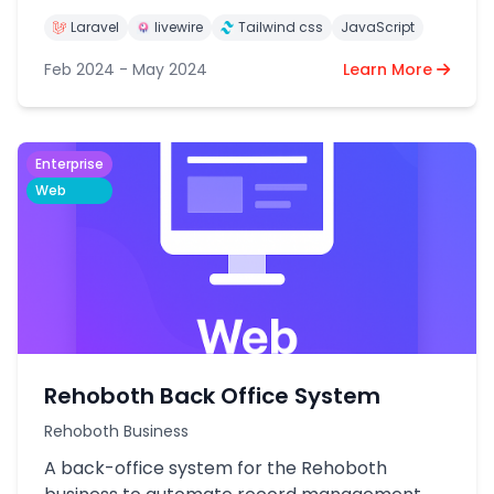
Laravel
livewire
Tailwind css
JavaScript
Feb 2024 - May 2024
Learn More
Enterprise
Web
Rehoboth Back Office System
Rehoboth Business
A back-office system for the Rehoboth