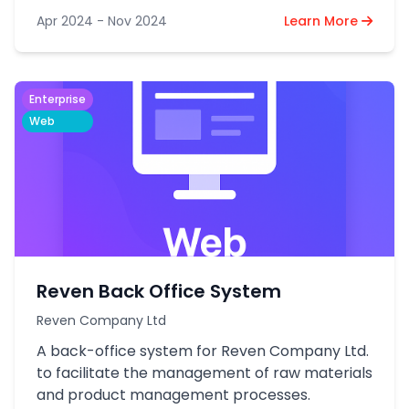
Apr 2024 - Nov 2024
Learn More
Enterprise
Web
Reven Back Office System
Reven Company Ltd
A back-office system for Reven Company Ltd.
to facilitate the management of raw materials
and product management processes.