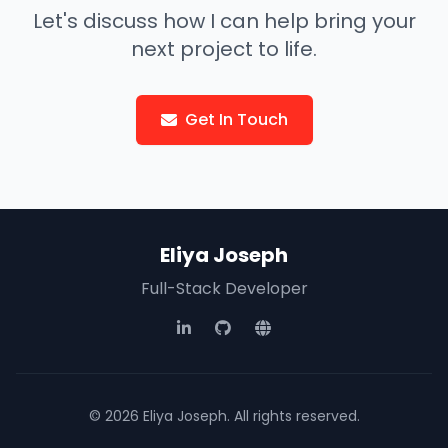
Let's discuss how I can help bring your
next project to life.
Get In Touch
Eliya Joseph
Full-Stack Developer
© 2026 Eliya Joseph. All rights reserved.