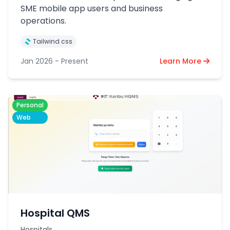
SME mobile app users and business
operations.
Tailwind css
Jan 2026 - Present
Learn More
Personal
Web
Hospital QMS
Hospitals