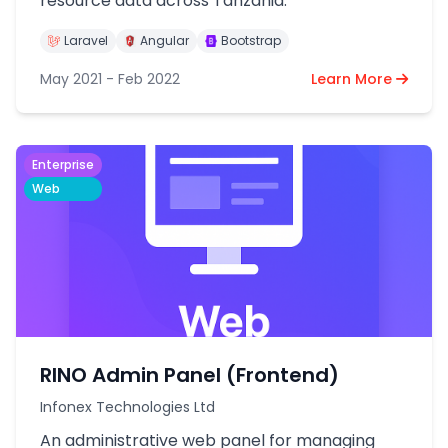
resource data across Tanzania.
Laravel
Angular
Bootstrap
May 2021 - Feb 2022
Learn More
Enterprise
Web
RINO Admin Panel (Frontend)
Infonex Technologies Ltd
An administrative web panel for managing