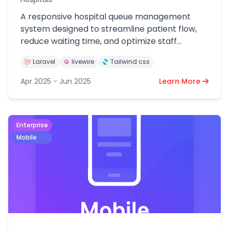
A responsive hospital queue management
system designed to streamline patient flow,
reduce waiting time, and optimize staff
efficiency.
Laravel
livewire
Tailwind css
Apr 2025 - Jun 2025
Learn More
Enterprise
Mobile