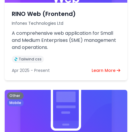
RINO Web (Frontend)
Infonex Technologies Ltd
A comprehensive web application for Small
and Medium Enterprises (SME) management
and operations.
Tailwind css
Apr 2025 - Present
Learn More
Other
Mobile