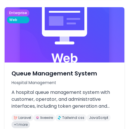
Enterprise
Web
Queue Management System
Hospital Management
A hospital queue management system with
customer, operator, and administrative
interfaces, including token generation and
management.
Laravel
livewire
Tailwind css
JavaScript
+1 more