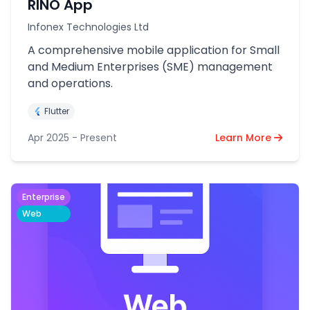
RINO App
Infonex Technologies Ltd
A comprehensive mobile application for Small
and Medium Enterprises (SME) management
and operations.
Flutter
Apr 2025 - Present
Learn More
Enterprise
Web