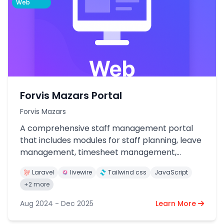
Web
Forvis Mazars Portal
Forvis Mazars
A comprehensive staff management portal
that includes modules for staff planning, leave
management, timesheet management,
performance appraisal, and client
Laravel
livewire
Tailwind css
JavaScript
management.
+2 more
Aug 2024 - Dec 2025
Learn More