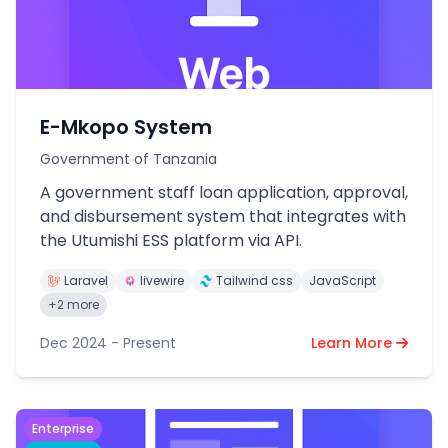
E-Mkopo System
Government of Tanzania
A government staff loan application, approval,
and disbursement system that integrates with
the Utumishi ESS platform via API.
Laravel
livewire
Tailwind css
JavaScript
+2 more
Dec 2024 - Present
Learn More
Enterprise