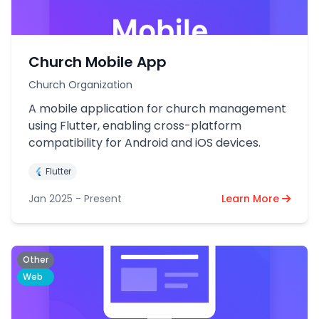
Church Mobile App
Church Organization
A mobile application for church management
using Flutter, enabling cross-platform
compatibility for Android and iOS devices.
Flutter
Jan 2025 - Present
Learn More
Other
Web