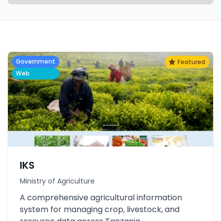
Government
Featured
Web
IKS
Ministry of Agriculture
A comprehensive agricultural information
system for managing crop, livestock, and