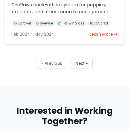
ThePaws back-office system for puppies,
breeders, and other records management.
Laravel
livewire
Tailwind css
JavaScript
Feb 2024 - May 2024
Learn More
« Previous
Next »
Interested in Working
Together?