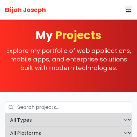
Elijah Joseph
My
Projects
Explore my portfolio of web applications,
mobile apps, and enterprise solutions
built with modern technologies.