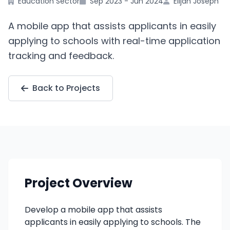
Education Sector
Sep 2023 - Jun 2024
Elijah Joseph
A mobile app that assists applicants in easily
applying to schools with real-time application
tracking and feedback.
Back to Projects
Project Overview
Develop a mobile app that assists
applicants in easily applying to schools. The