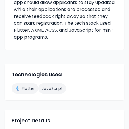
app should allow applicants to stay updated
while their applications are processed and
receive feedback right away so that they
can start registration. The tech stack used
Flutter, AXML, ACSS, and JavaScript for mini-
app programs.
Technologies Used
Flutter
JavaScript
Project Details