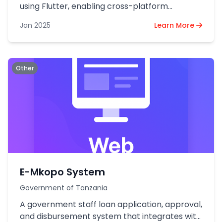
using Flutter, enabling cross-platform
compatibility for Android and iOS devices.
Jan 2025
Learn More
Other
E-Mkopo System
Government of Tanzania
A government staff loan application, approval,
and disbursement system that integrates with