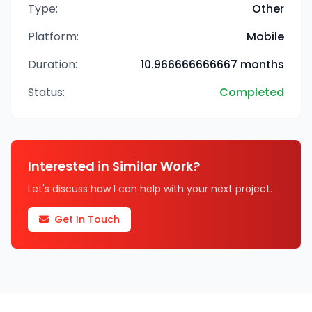
Type:
Other
Platform:
Mobile
Duration:
10.966666666667 months
Status:
Completed
Interested in Similar Work?
Let's discuss how I can help with your next project.
Get In Touch