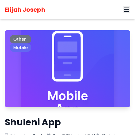
Home
Projects
Shuleni App
Elijah Joseph
Other
Mobile
Shuleni App