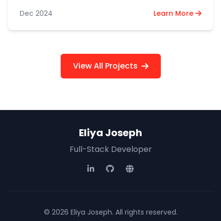
the Utumishi ESS platform via API.
Dec 2024
Learn More
View All Projects
Eliya Joseph
Full-Stack Developer
© 2026 Eliya Joseph. All rights reserved.