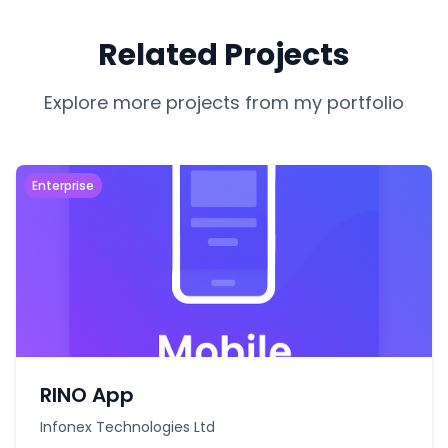
Related Projects
Explore more projects from my portfolio
Enterprise
RINO App
Infonex Technologies Ltd