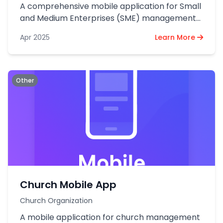
A comprehensive mobile application for Small
and Medium Enterprises (SME) management
and operations.
Apr 2025
Learn More
Other
Church Mobile App
Church Organization
A mobile application for church management