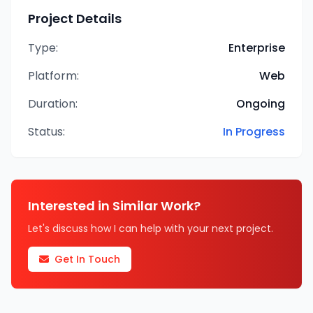
Project Details
Type:
Enterprise
Platform:
Web
Duration:
Ongoing
Status:
In Progress
Interested in Similar Work?
Let's discuss how I can help with your next project.
Get In Touch