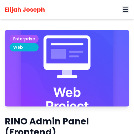
Home
Projects
RINO Admin Panel (Frontend)
Elijah Joseph
Enterprise
Web
RINO Admin Panel
(Frontend)