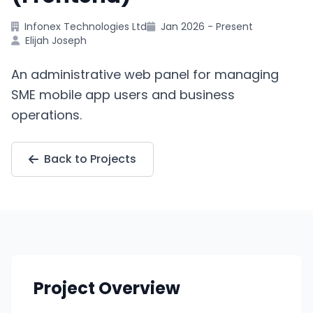
Infonex Technologies Ltd
Jan 2026 - Present
Elijah Joseph
An administrative web panel for managing
SME mobile app users and business
operations.
Back to Projects
Project Overview