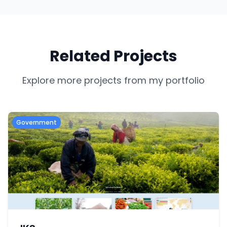
Related Projects
Explore more projects from my portfolio
Government