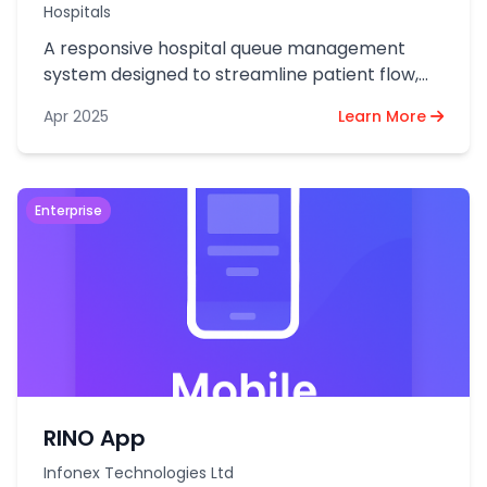
Hospitals
A responsive hospital queue management
system designed to streamline patient flow,
reduce waiting time, and optimize staff
Apr 2025
Learn More
efficiency.
Enterprise
RINO App
Infonex Technologies Ltd