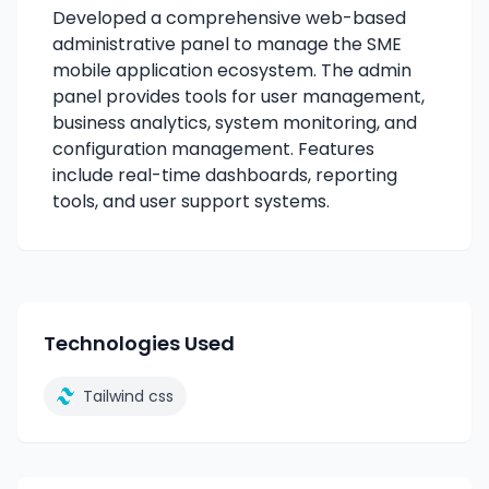
Developed a comprehensive web-based
administrative panel to manage the SME
mobile application ecosystem. The admin
panel provides tools for user management,
business analytics, system monitoring, and
configuration management. Features
include real-time dashboards, reporting
tools, and user support systems.
Technologies Used
Tailwind css