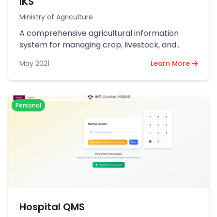
IKS
Ministry of Agriculture
A comprehensive agricultural information
system for managing crop, livestock, and
resource data across Tanzania.
May 2021
Learn More
Personal
Hospital QMS