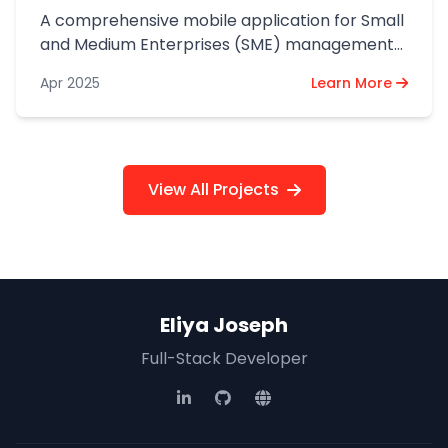
A comprehensive mobile application for Small
and Medium Enterprises (SME) management
and operations.
Apr 2025
Learn More
View All Projects
Eliya Joseph
Full-Stack Developer